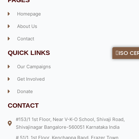
Homepage
About Us
Contact
QUICK LINKS
ISO CER
Our Campaigns
Get Involved
Donate
CONTACT
#153/1 1st Floor, Near V-K-O School, Shivaji Road,
Shivajinagar Bangalore-560051 Karnataka India
# 51/1, 1st Floor, Kenchappa Raod, Frazer Town