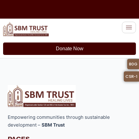
Skip
to
content
Donate Now
12A
80G
CSR-1
Empowering communities through sustainable
development –
SBM Trust
PAGES