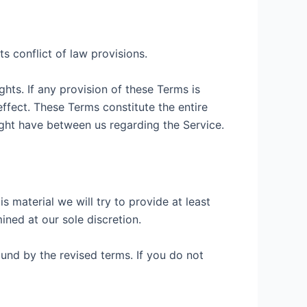
s conflict of law provisions.
ghts. If any provision of these Terms is
effect. These Terms constitute the entire
ht have between us regarding the Service.
is material we will try to provide at least
ined at our sole discretion.
und by the revised terms. If you do not