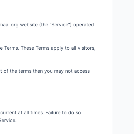
lmaal.org website (the “Service”) operated
 Terms. These Terms apply to all visitors,
rt of the terms then you may not access
rrent at all times. Failure to do so
Service.