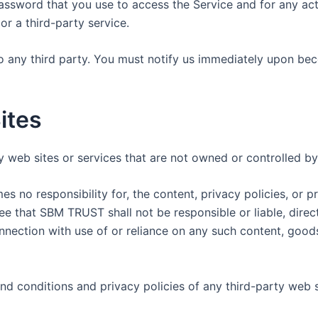
assword that you use to access the Service and for any act
r a third-party service.
o any third party. You must notify us immediately upon be
ites
ty web sites or services that are not owned or controlled 
no responsibility for, the content, privacy policies, or pr
 that SBM TRUST shall not be responsible or liable, directl
nnection with use of or reliance on any such content, goods
d conditions and privacy policies of any third-party web sit