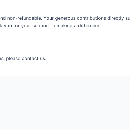
and non-refundable. Your generous contributions directly su
 you for your support in making a difference!
s, please contact us.