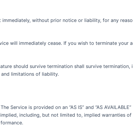
mediately, without prior notice or liability, for any reaso
rvice will immediately cease. If you wish to terminate your
ature should survive termination shall survive termination, 
nd limitations of liability.
k. The Service is provided on an “AS IS” and “AS AVAILABLE”
mplied, including, but not limited to, implied warranties of 
rformance.