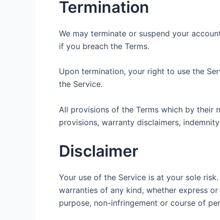
Termination
We may terminate or suspend your account im
if you breach the Terms.
Upon termination, your right to use the Se
the Service.
All provisions of the Terms which by their n
provisions, warranty disclaimers, indemnity a
Disclaimer
Your use of the Service is at your sole ris
warranties of any kind, whether express or i
purpose, non-infringement or course of pe