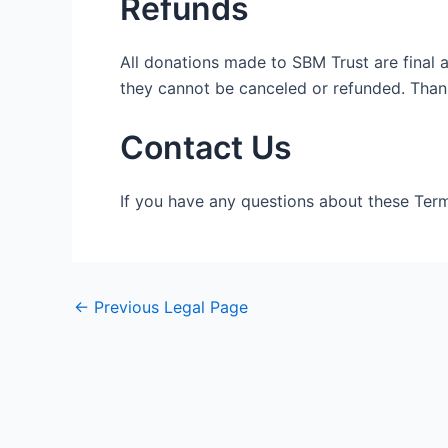
Refunds
All donations made to SBM Trust are final 
they cannot be canceled or refunded. Thank
Contact Us
If you have any questions about these Term
←
Previous Legal Page