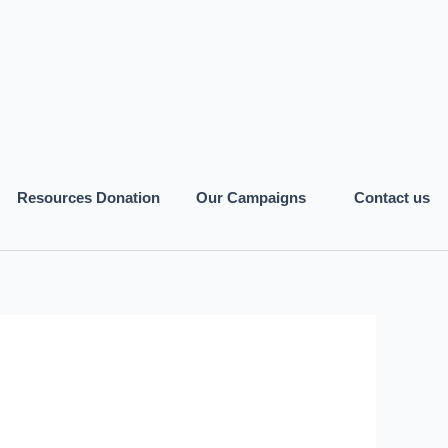
Resources Donation
Our Campaigns
Contact us