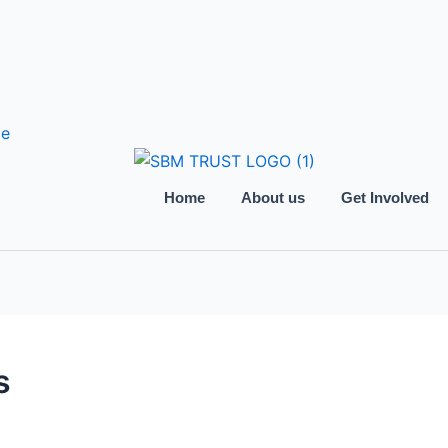
be
Home
About us
Get Involved
s