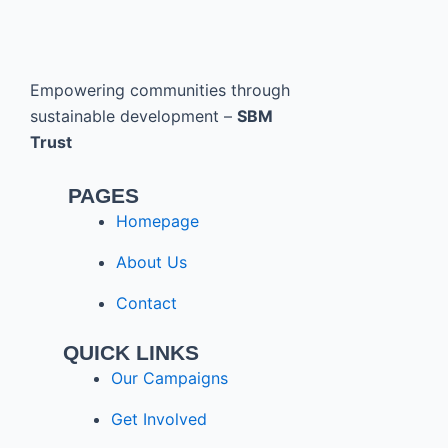
Empowering communities through
sustainable development –
SBM
Trust
PAGES
Homepage
About Us
Contact
QUICK LINKS
Our Campaigns
Get Involved