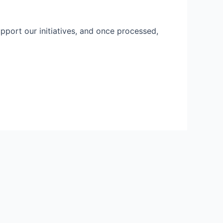
pport our initiatives, and once processed,