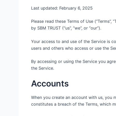
Last updated: February 6, 2025
Please read these Terms of Use (“Terms”, “T
by SBM TRUST (“us”, “we”, or “our”).
Your access to and use of the Service is c
users and others who access or use the Ser
By accessing or using the Service you agre
the Service.
Accounts
When you create an account with us, you mus
constitutes a breach of the Terms, which m