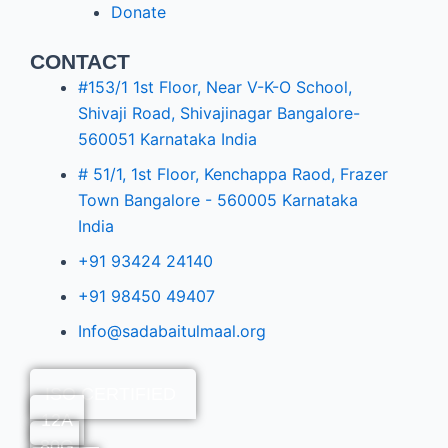
Donate
CONTACT
#153/1 1st Floor, Near V-K-O School,
Shivaji Road, Shivajinagar Bangalore-
560051 Karnataka India
# 51/1, 1st Floor, Kenchappa Raod, Frazer
Town Bangalore - 560005 Karnataka
India
+91 93424 24140
+91 98450 49407
Info@sadabaitulmaal.org
ISO CERTIFIED
12A
80G