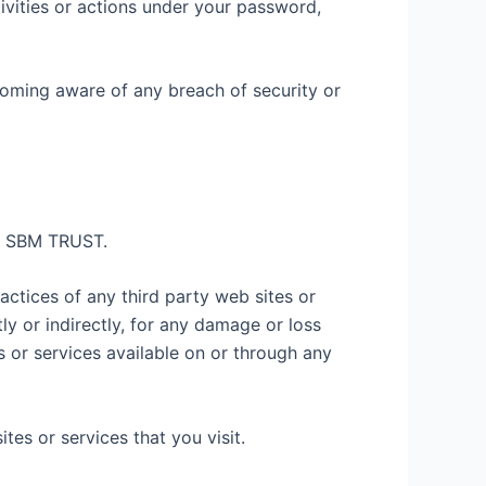
ivities or actions under your password,
coming aware of any breach of security or
by SBM TRUST.
actices of any third party web sites or
y or indirectly, for any damage or loss
 or services available on or through any
es or services that you visit.