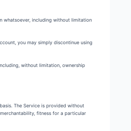
n whatsoever, including without limitation
 account, you may simply discontinue using
including, without limitation, ownership
 basis. The Service is provided without
merchantability, fitness for a particular