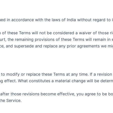
 in accordance with the laws of India without regard to it
n of these Terms will not be considered a waiver of those ri
urt, the remaining provisions of these Terms will remain in 
e, and supersede and replace any prior agreements we mig
 to modify or replace these Terms at any time. If a revision 
g effect. What constitutes a material change will be determ
 after those revisions become effective, you agree to be bo
the Service.