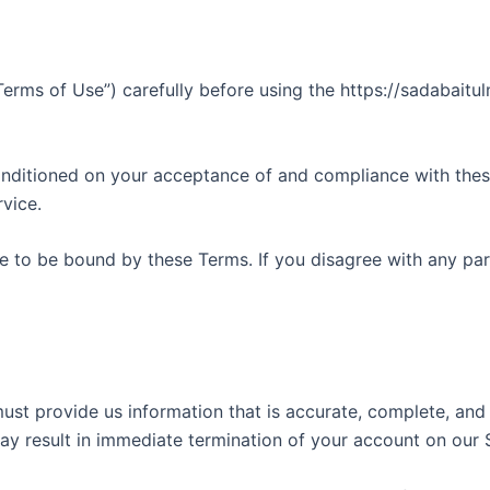
erms of Use”) carefully before using the https://sadabaitu
onditioned on your acceptance of and compliance with these
vice.
e to be bound by these Terms. If you disagree with any pa
t provide us information that is accurate, complete, and cu
ay result in immediate termination of your account on our 