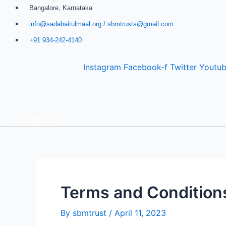
Skip
Bangalore, Karnataka
to
info@sadabaitulmaal.org / sbmtrusts@gmail.com
content
+91 934-242-4140
Instagram
Facebook-f
Twitter
Youtu
Donate Now
Terms and Condition
By
sbmtrust
/
April 11, 2023