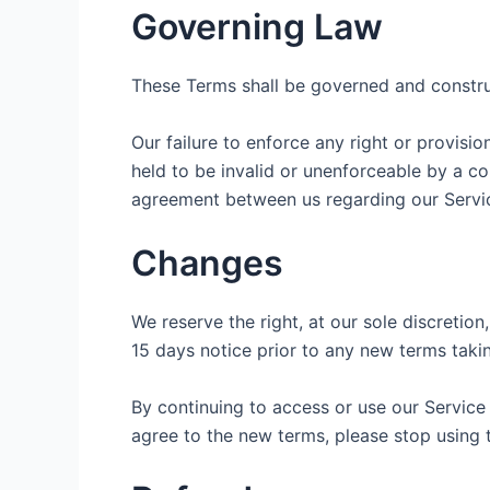
Governing Law
These Terms shall be governed and construed
Our failure to enforce any right or provisio
held to be invalid or unenforceable by a co
agreement between us regarding our Servic
Changes
We reserve the right, at our sole discretion,
15 days notice prior to any new terms takin
By continuing to access or use our Service
agree to the new terms, please stop using 