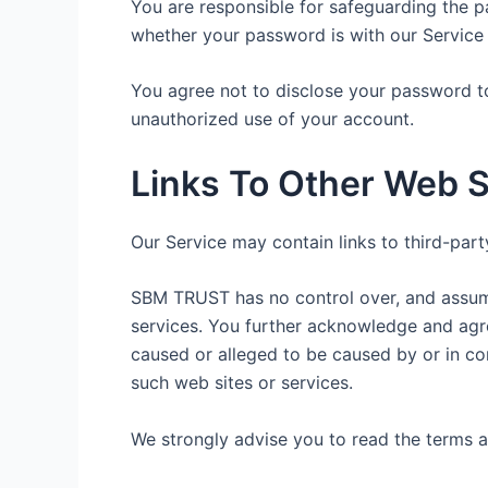
You are responsible for safeguarding the p
whether your password is with our Service o
You agree not to disclose your password t
unauthorized use of your account.
Links To Other Web S
Our Service may contain links to third-par
SBM TRUST has no control over, and assumes 
services. You further acknowledge and agree
caused or alleged to be caused by or in co
such web sites or services.
We strongly advise you to read the terms an