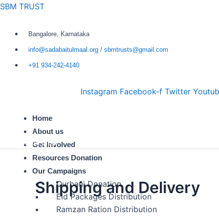
Skip
SBM TRUST
to
content
Bangalore, Karnataka
info@sadabaitulmaal.org / sbmtrusts@gmail.com
+91 934-242-4140
Instagram
Facebook-f
Twitter
Youtu
Home
About us
Donate Now
Get Involved
Resources Donation
Our Campaigns
Shipping and Delivery
Qurbani Donation
Eid Packages Distribution
Ramzan Ration Distribution