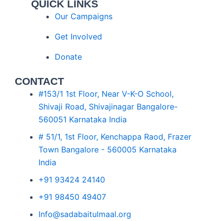
QUICK LINKS
Our Campaigns
Get Involved
Donate
CONTACT
#153/1 1st Floor, Near V-K-O School,
Shivaji Road, Shivajinagar Bangalore-
560051 Karnataka India
# 51/1, 1st Floor, Kenchappa Raod, Frazer
Town Bangalore - 560005 Karnataka
India
+91 93424 24140
+91 98450 49407
Info@sadabaitulmaal.org