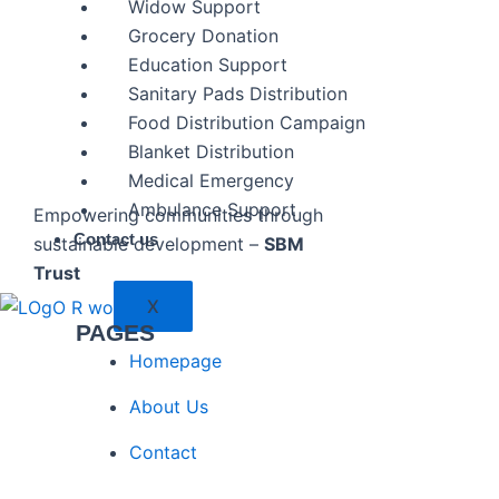
Widow Support
Grocery Donation
Education Support
Sanitary Pads Distribution
Food Distribution Campaign
Blanket Distribution
Medical Emergency
Ambulance Support
Empowering communities through
Contact us
sustainable development –
SBM
Trust
X
PAGES
Homepage
About Us
Contact